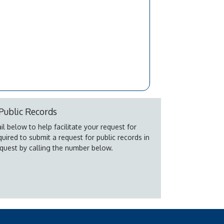
Public Records
l below to help facilitate your request for
quired to submit a request for public records in
quest by calling the number below.