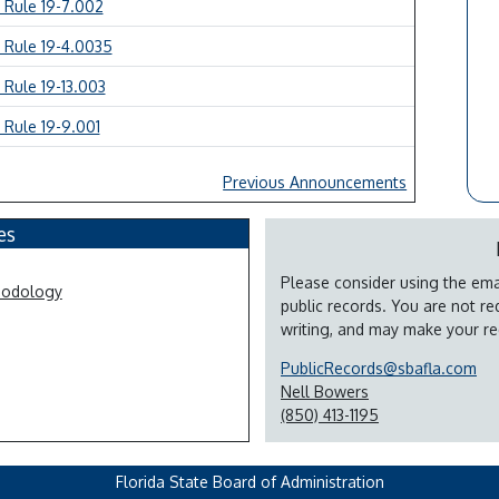
 Rule 19-7.002
 Rule 19-4.0035
 Rule 19-13.003
 Rule 19-9.001
Previous Announcements
es
Please consider using the emai
hodology
public records. You are not re
writing, and may make your re
PublicRecords@sbafla.com
Nell Bowers
(850) 413-1195
Florida State Board of Administration