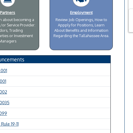
Partners
Employment
on about becoming a
Review Job Openings, How to
/or Service Provider:
Appply for Positions, Learn
dors, Trading
About Benefits and Information
rties or Investment
Regarding the Tallahassee Area.
Managers
uncements
.001
.001
.002
.0035
.099
Rule 19-11