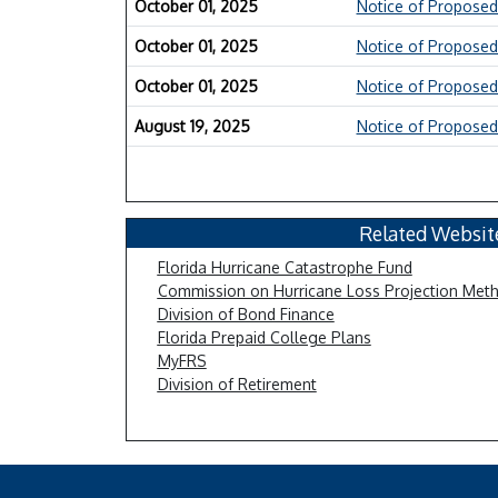
October 01, 2025
Notice of Proposed
October 01, 2025
Notice of Proposed
October 01, 2025
Notice of Proposed
August 19, 2025
Notice of Proposed
Related Websit
Florida Hurricane Catastrophe Fund
Commission on Hurricane Loss Projection Met
Division of Bond Finance
Florida Prepaid College Plans
MyFRS
Division of Retirement