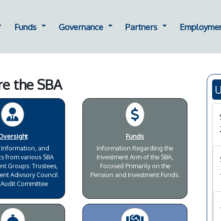
ting
ropdown for Oversight
Dropdown for Funds
Dropdown for Governance
Dropdown for Part
Funds
Governance
Partners
Employme
re the SBA
U
Oversight
Funds
 Information, and
Information Regarding the
s from various SBA
Investment Arm of the SBA,
 Groups: Trustees,
Focused Primarily on the
ent Adivsory Council
Pension and Investment Funds.
 Audit Committee