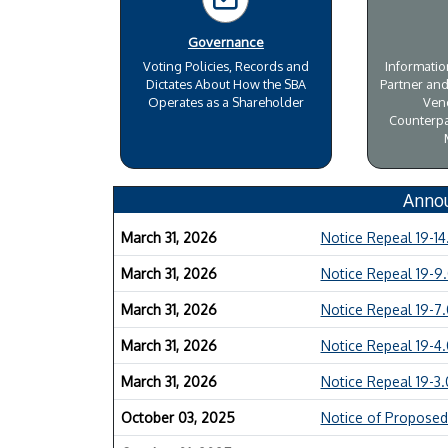
Governance
Voting Policies, Records and
Informati
Dictates About How the SBA
Partner and
Operates as a Shareholder
Ven
Counterpa
Anno
March 31, 2026
Notice Repeal 19-14
March 31, 2026
Notice Repeal 19-9
March 31, 2026
Notice Repeal 19-7
March 31, 2026
Notice Repeal 19-4
March 31, 2026
Notice Repeal 19-3
October 03, 2025
Notice of Proposed 