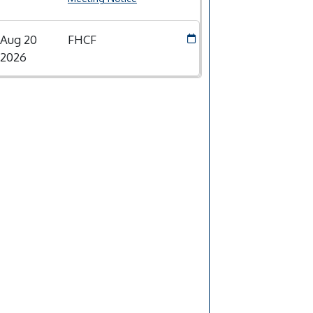
Aug 20
FHCF
2026