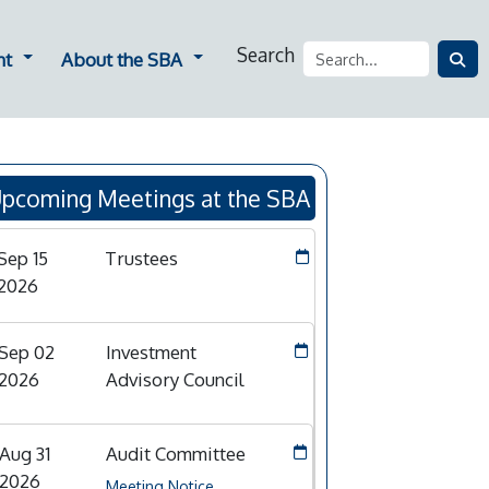
Search
ners
Dropdown for Employment
Dropdown for About the SBA
nt
About the SBA
pcoming Meetings at the SBA
Sep 15
Trustees
2026
Sep 02
Investment
2026
Advisory Council
Aug 31
Audit Committee
2026
Meeting Notice