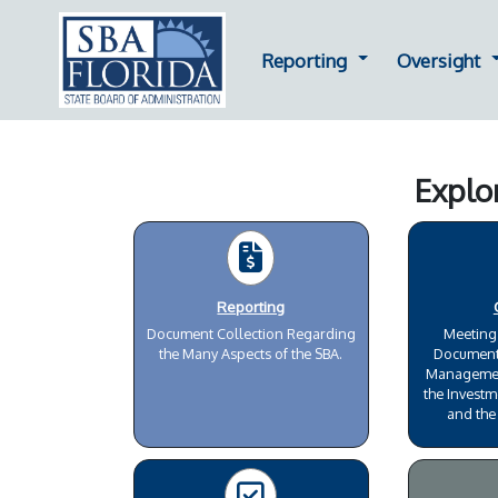
Dropdown for Repor
D
Reporting
Oversight
Explo
Reporting
Document Collection Regarding
Meeting
the Many Aspects of the SBA.
Document
Management
the Investm
and the