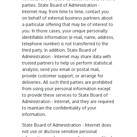
parties. State Board of Administration -
Internet may, from time to time, contact you
on behalf of external business partners about
a particular offering that may be of interest to
you. In those cases, your unique personally
identifiable information (e-mail, name, address,
telephone number) is not transferred to the
third party. In addition, State Board of
Administration - Internet may share data with
trusted partners to help us perform statistical
analysis, send you email or postal mail,
provide customer support, or arrange for
deliveries. All such third parties are prohibited
from using your personal information except
to provide these services to State Board of
Administration - Internet, and they are required
to maintain the confidentiality of your
information.
State Board of Administration - Internet does
not use or disclose sensitive personal