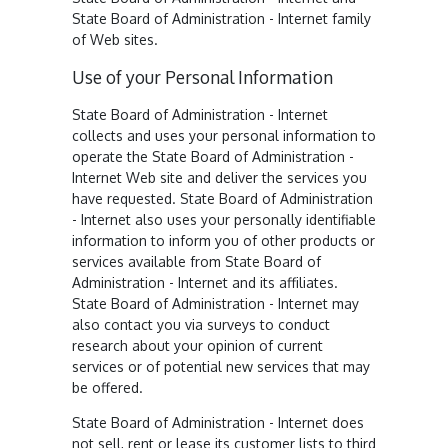
State Board of Administration - Internet family
of Web sites.
Use of your Personal Information
State Board of Administration - Internet
collects and uses your personal information to
operate the State Board of Administration -
Internet Web site and deliver the services you
have requested. State Board of Administration
- Internet also uses your personally identifiable
information to inform you of other products or
services available from State Board of
Administration - Internet and its affiliates.
State Board of Administration - Internet may
also contact you via surveys to conduct
research about your opinion of current
services or of potential new services that may
be offered.
State Board of Administration - Internet does
not sell, rent or lease its customer lists to third