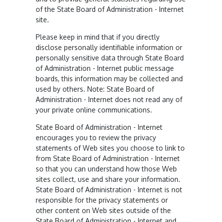
of the State Board of Administration - Internet
site.
Please keep in mind that if you directly
disclose personally identifiable information or
personally sensitive data through State Board
of Administration - Internet public message
boards, this information may be collected and
used by others. Note: State Board of
Administration - Internet does not read any of
your private online communications.
State Board of Administration - Internet
encourages you to review the privacy
statements of Web sites you choose to link to
from State Board of Administration - Internet
so that you can understand how those Web
sites collect, use and share your information.
State Board of Administration - Internet is not
responsible for the privacy statements or
other content on Web sites outside of the
State Board of Administration - Internet and