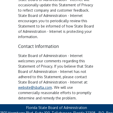
occasionally update this Statement of Privacy
to reflect company and customer feedback.
State Board of Administration - Internet
encourages you to periodically review this
Statement to be informed of how State Board
of Administration - Internet is protecting your
information.
Contact Information
State Board of Administration - Internet
welcomes your comments regarding this
Statement of Privacy. If you believe that State
Board of Administration - Internet has not
adhered to this Statement, please contact
State Board of Administration - Internet at:
website@sbafla.com
. We will use
commercially reasonable efforts to promptly
determine and remedy the problem.
Florida State Board of Administration