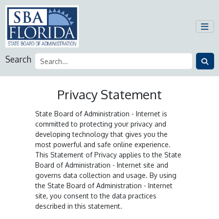
Search
Privacy Statement
State Board of Administration - Internet is
committed to protecting your privacy and
developing technology that gives you the
most powerful and safe online experience.
This Statement of Privacy applies to the State
Board of Administration - Internet site and
governs data collection and usage. By using
the State Board of Administration - Internet
site, you consent to the data practices
described in this statement.