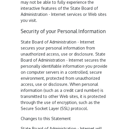
may not be able to fully experience the
interactive features of the State Board of
Administration - Internet services or Web sites
you visit.
Security of your Personal Information
State Board of Administration - Internet
secures your personal information from
unauthorized access, use or disclosure. State
Board of Administration - Internet secures the
personally identifiable information you provide
on computer servers in a controlled, secure
environment, protected from unauthorized
access, use or disclosure. When personal
information (such as a credit card number) is
transmitted to other Web sites, it is protected
through the use of encryption, such as the
Secure Socket Layer (SSL) protocol.
Changes to this Statement
State Board of Administration - Internet will