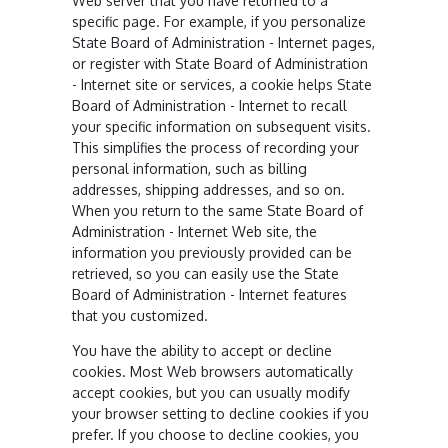
Web server that you have returned to a
specific page. For example, if you personalize
State Board of Administration - Internet pages,
or register with State Board of Administration
- Internet site or services, a cookie helps State
Board of Administration - Internet to recall
your specific information on subsequent visits.
This simplifies the process of recording your
personal information, such as billing
addresses, shipping addresses, and so on.
When you return to the same State Board of
Administration - Internet Web site, the
information you previously provided can be
retrieved, so you can easily use the State
Board of Administration - Internet features
that you customized.
You have the ability to accept or decline
cookies. Most Web browsers automatically
accept cookies, but you can usually modify
your browser setting to decline cookies if you
prefer. If you choose to decline cookies, you