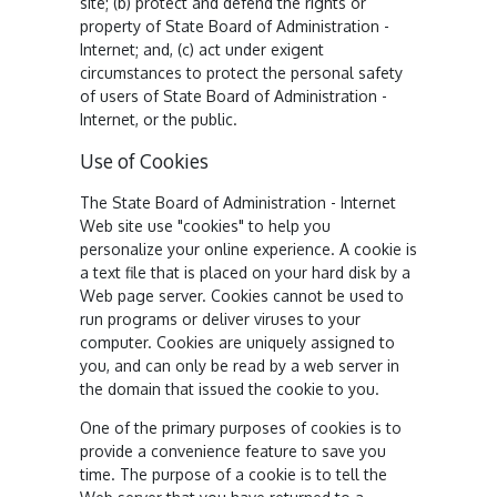
site; (b) protect and defend the rights or
property of State Board of Administration -
Internet; and, (c) act under exigent
circumstances to protect the personal safety
of users of State Board of Administration -
Internet, or the public.
Use of Cookies
The State Board of Administration - Internet
Web site use "cookies" to help you
personalize your online experience. A cookie is
a text file that is placed on your hard disk by a
Web page server. Cookies cannot be used to
run programs or deliver viruses to your
computer. Cookies are uniquely assigned to
you, and can only be read by a web server in
the domain that issued the cookie to you.
One of the primary purposes of cookies is to
provide a convenience feature to save you
time. The purpose of a cookie is to tell the