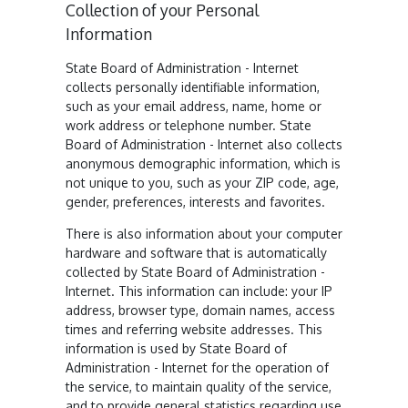
Collection of your Personal
Information
State Board of Administration - Internet
collects personally identifiable information,
such as your email address, name, home or
work address or telephone number. State
Board of Administration - Internet also collects
anonymous demographic information, which is
not unique to you, such as your ZIP code, age,
gender, preferences, interests and favorites.
There is also information about your computer
hardware and software that is automatically
collected by State Board of Administration -
Internet. This information can include: your IP
address, browser type, domain names, access
times and referring website addresses. This
information is used by State Board of
Administration - Internet for the operation of
the service, to maintain quality of the service,
and to provide general statistics regarding use