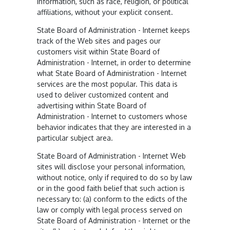
information, such as race, religion, or political
affiliations, without your explicit consent.
State Board of Administration - Internet keeps
track of the Web sites and pages our
customers visit within State Board of
Administration - Internet, in order to determine
what State Board of Administration - Internet
services are the most popular. This data is
used to deliver customized content and
advertising within State Board of
Administration - Internet to customers whose
behavior indicates that they are interested in a
particular subject area.
State Board of Administration - Internet Web
sites will disclose your personal information,
without notice, only if required to do so by law
or in the good faith belief that such action is
necessary to: (a) conform to the edicts of the
law or comply with legal process served on
State Board of Administration - Internet or the