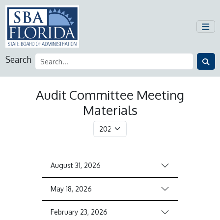
Search
Audit Committee Meeting
Materials
August 31, 2026
May 18, 2026
February 23, 2026