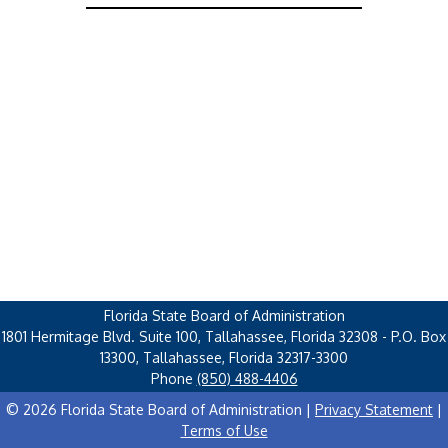
Florida State Board of Administration
1801 Hermitage Blvd. Suite 100, Tallahassee, Florida 32308 - P.O. Box
13300, Tallahassee, Florida 32317-3300
Phone
(850) 488-4406
© 2026 Florida State Board of Administration |
Privacy Statement
|
Terms of Use