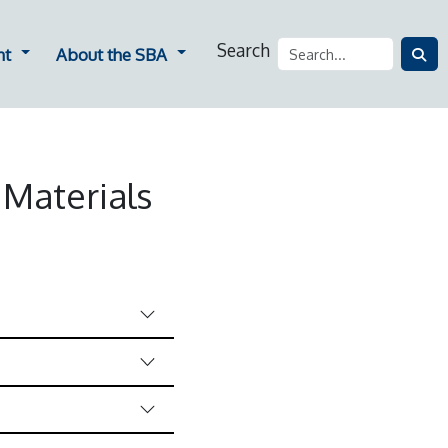
Search
ners
Dropdown for Employment
Dropdown for About the SBA
nt
About the SBA
 Materials