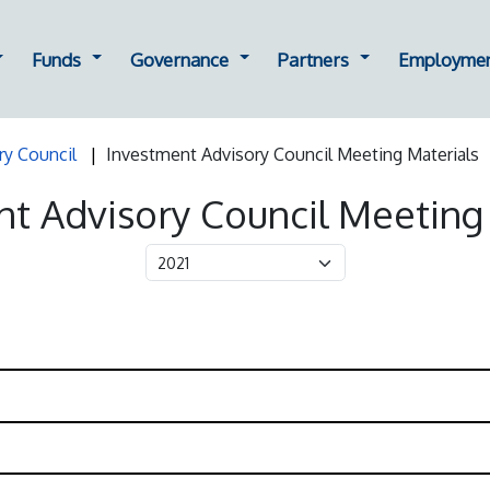
ting
ropdown for Oversight
Dropdown for Funds
Dropdown for Governance
Dropdown for Part
Funds
Governance
Partners
Employme
ry Council
Investment Advisory Council Meeting Materials
t Advisory Council Meeting