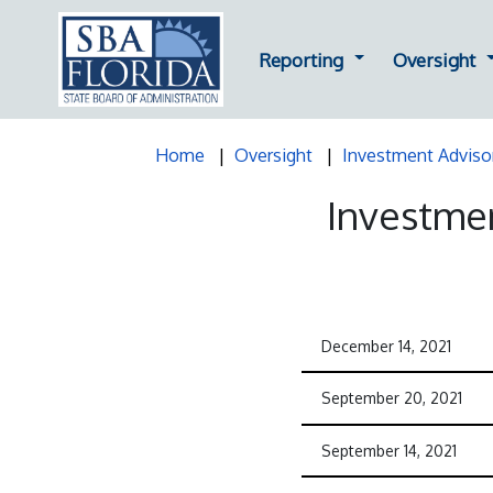
Dropdown for Repor
D
Reporting
Oversight
Home
Oversight
Investment Adviso
Investmen
December 14, 2021
September 20, 2021
September 14, 2021