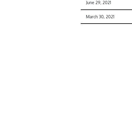
June 29, 2021
March 30, 2021