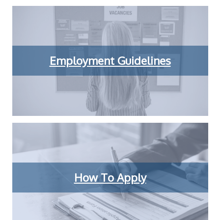
Employment Guidelines
How To Apply