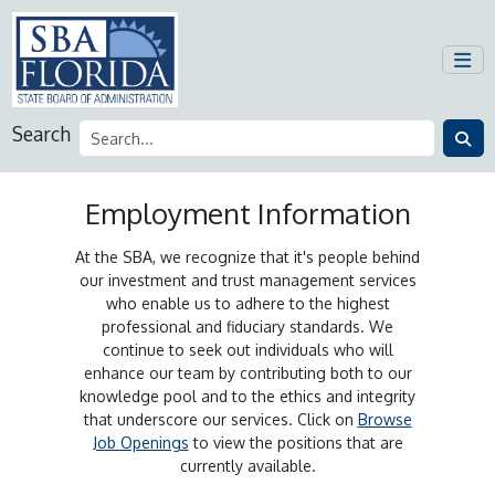
Search
Employment Information
At the SBA, we recognize that it's people behind
our investment and trust management services
who enable us to adhere to the highest
professional and fiduciary standards. We
continue to seek out individuals who will
enhance our team by contributing both to our
knowledge pool and to the ethics and integrity
that underscore our services. Click on
Browse
Job Openings
to view the positions that are
currently available.