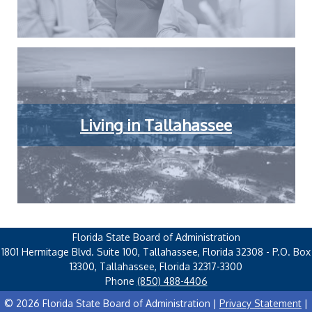
Living in Tallahassee
Florida State Board of Administration
1801 Hermitage Blvd. Suite 100, Tallahassee, Florida 32308 - P.O. Box
13300, Tallahassee, Florida 32317-3300
Phone
(850) 488-4406
© 2026 Florida State Board of Administration |
Privacy Statement
|