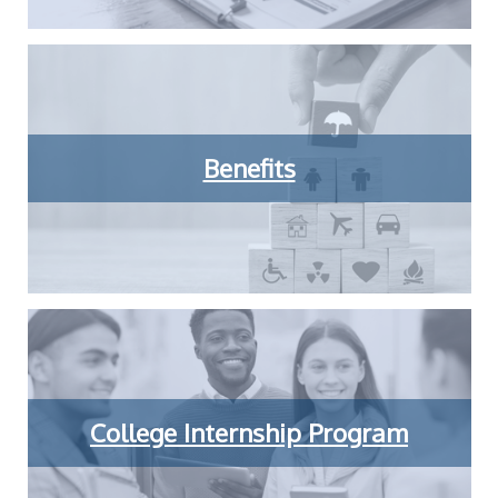
Benefits
College Internship Program