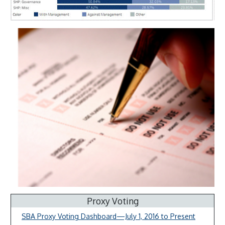
Proxy Voting
SBA Proxy Voting Dashboard—July 1, 2016 to Present