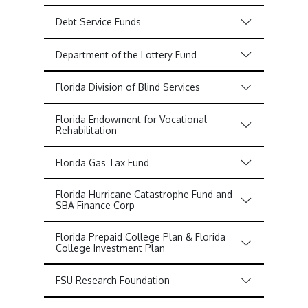
Debt Service Funds
Department of the Lottery Fund
Florida Division of Blind Services
Florida Endowment for Vocational
Rehabilitation
Florida Gas Tax Fund
Florida Hurricane Catastrophe Fund and
SBA Finance Corp
Florida Prepaid College Plan & Florida
College Investment Plan
FSU Research Foundation