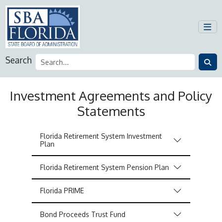
Search
Investment Agreements and Policy
Statements
Florida Retirement System Investment
Plan
Florida Retirement System Pension Plan
Florida PRIME
Bond Proceeds Trust Fund