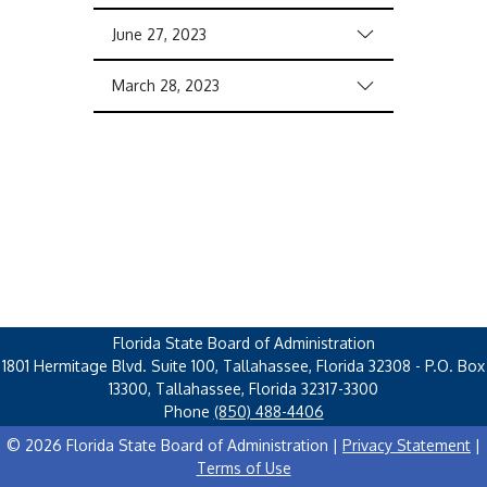
June 27, 2023
March 28, 2023
Florida State Board of Administration
1801 Hermitage Blvd. Suite 100, Tallahassee, Florida 32308 - P.O. Box
13300, Tallahassee, Florida 32317-3300
Phone
(850) 488-4406
© 2026 Florida State Board of Administration |
Privacy Statement
|
Terms of Use