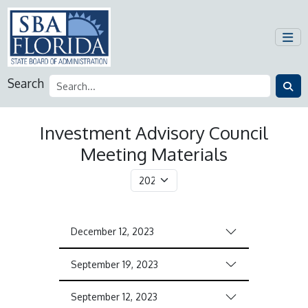
Search
Investment Advisory Council
Meeting Materials
December 12, 2023
September 19, 2023
September 12, 2023