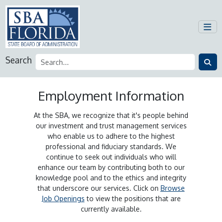
Search
Employment Information
At the SBA, we recognize that it's people behind
our investment and trust management services
who enable us to adhere to the highest
professional and fiduciary standards. We
continue to seek out individuals who will
enhance our team by contributing both to our
knowledge pool and to the ethics and integrity
that underscore our services. Click on
Browse
Job Openings
to view the positions that are
currently available.