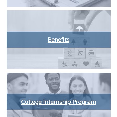
Benefits
College Internship Program