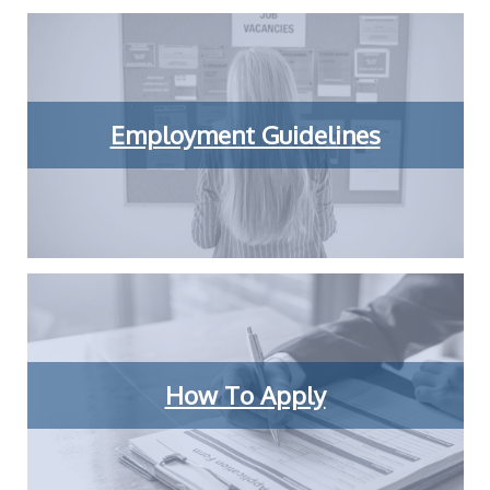
Employment Guidelines
How To Apply