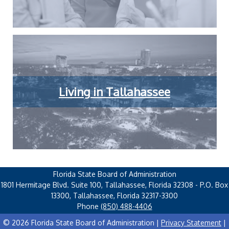
Living in Tallahassee
Florida State Board of Administration
1801 Hermitage Blvd. Suite 100, Tallahassee, Florida 32308 - P.O. Box
13300, Tallahassee, Florida 32317-3300
Phone
(850) 488-4406
© 2026 Florida State Board of Administration |
Privacy Statement
|