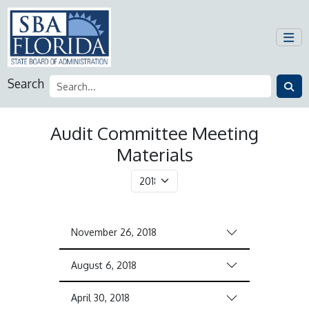
Search
Audit Committee Meeting
Materials
November 26, 2018
August 6, 2018
April 30, 2018