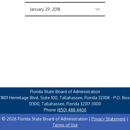
January 29, 2018
Florida State Board of Administration
1801 Hermitage Blvd. Suite 100, Tallahassee, Florida 32308 - P.O. Box
13300, Tallahassee, Florida 32317-3300
Phone
(850) 488-4406
© 2026 Florida State Board of Administration |
Privacy Statement
|
Terms of Use