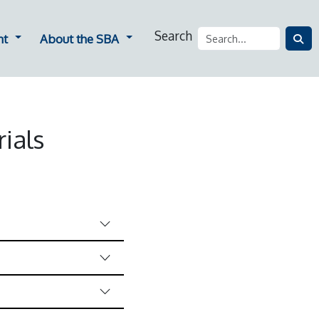
Search
ners
Dropdown for Employment
Dropdown for About the SBA
nt
About the SBA
ials