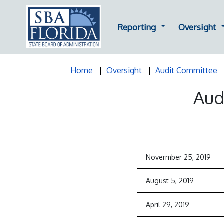
Dropdown for Repor
D
Reporting
Oversight
Home
Oversight
Audit Committee
Aud
Novermber 25, 2019
August 5, 2019
April 29, 2019