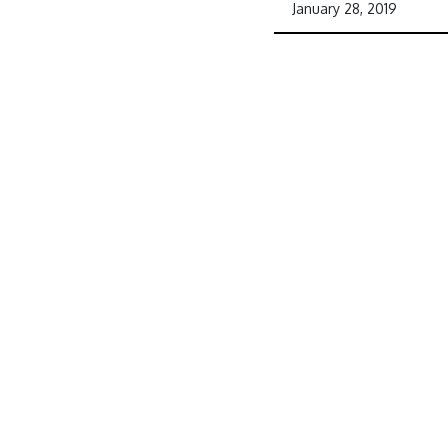
January 28, 2019