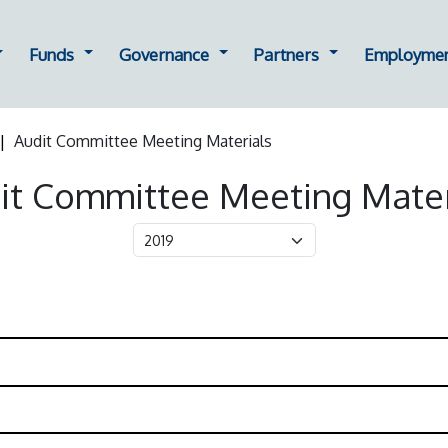
ting
ropdown for Oversight
Dropdown for Funds
Dropdown for Governance
Dropdown for Part
Funds
Governance
Partners
Employme
Audit Committee Meeting Materials
it Committee Meeting Mater